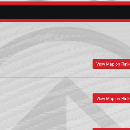
View Map on Rin
View Map on Rin