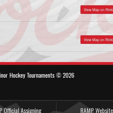
View Map on Rin
View Map on Rin
inor Hockey Tournaments © 2026
 Official Assigning
RAMP Website