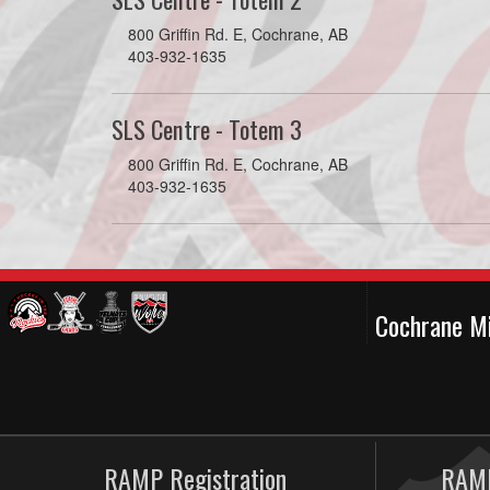
800 Griffin Rd. E, Cochrane, AB
403-932-1635
SLS Centre - Totem 3
800 Griffin Rd. E, Cochrane, AB
403-932-1635
Cochrane M
RAMP Registration
RAMP