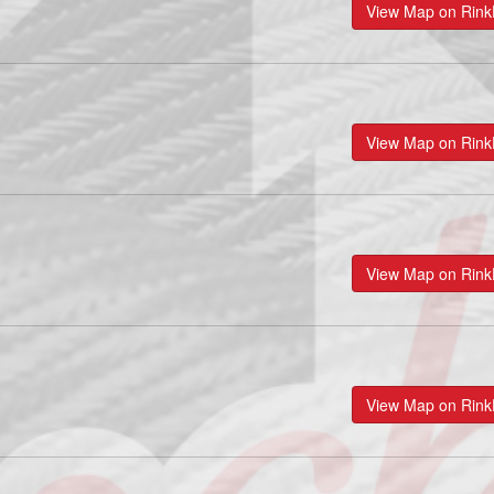
View Map on Rin
View Map on Rin
View Map on Rin
View Map on Rin