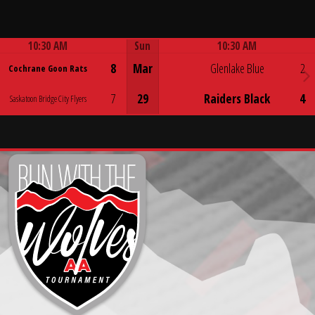
10:30 AM
Sun
10:30 AM
Game Centre
Game Centre
8
Mar
Glenlake Blue
2
Cochrane Goon Rats
7
29
Raiders Black
4
Saskatoon Bridge City Flyers