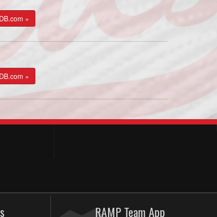
kDB.com »
kDB.com »
s
RAMP Team App