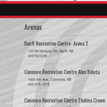
Arenas
Banff Recreation Centre- Arena 2
100 Mt Norquay Rd, Banff, AB
4037621238
Canmore Recreation Centre Alex Kaleta
1900 8th Ave., Canmore, AB
403-678-1878
Canmore Recreation Centre Thelma Crowe