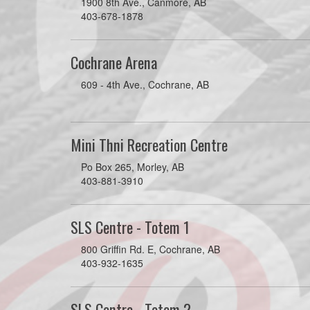
1900 8th Ave., Canmore, AB
403-678-1878
Cochrane Arena
609 - 4th Ave., Cochrane, AB
Mini Thni Recreation Centre
Po Box 265, Morley, AB
403-881-3910
SLS Centre - Totem 1
800 Griffin Rd. E, Cochrane, AB
403-932-1635
SLS Centre - Totem 2