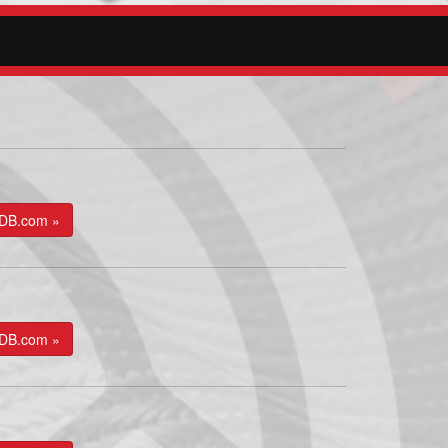
kDB.com »
kDB.com »