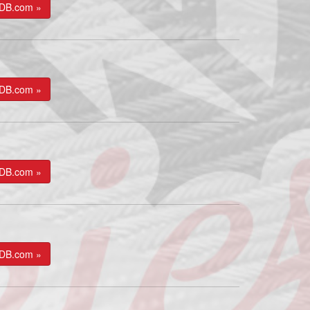
kDB.com »
kDB.com »
kDB.com »
kDB.com »