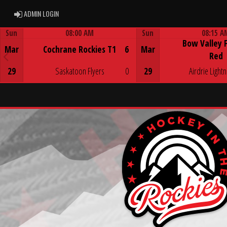
ADMIN LOGIN
ADMIN LOGIN
Sun
08:00 AM
Sun
08:15 A
Bow Valley 
Game Centre
Game Centre
Mar
Cochrane Rockies T1
6
Mar
Red
29
Saskatoon Flyers
0
29
Airdrie Lightn