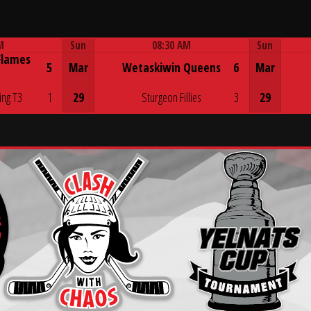
M
Sun
08:30 AM
Sun
Flames
Game Centre
5
Mar
Wetaskiwin Queens
6
Mar
ing T3
1
29
Sturgeon Fillies
3
29