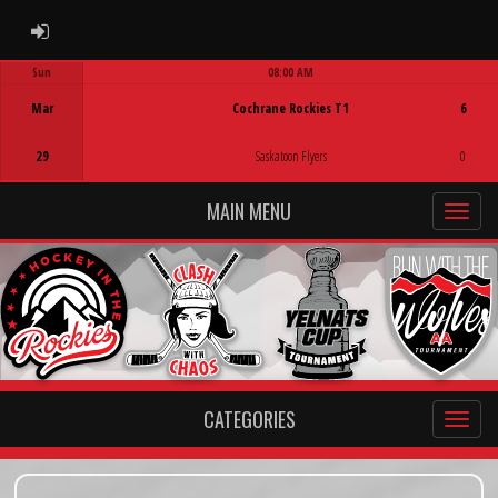
ADMIN LOGIN
Sun
08:00 AM
Game Centre
Mar
Cochrane Rockies T1
6
29
Saskatoon Flyers
0
MAIN MENU
CATEGORIES