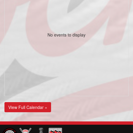
No events to display
View Full Calendar »