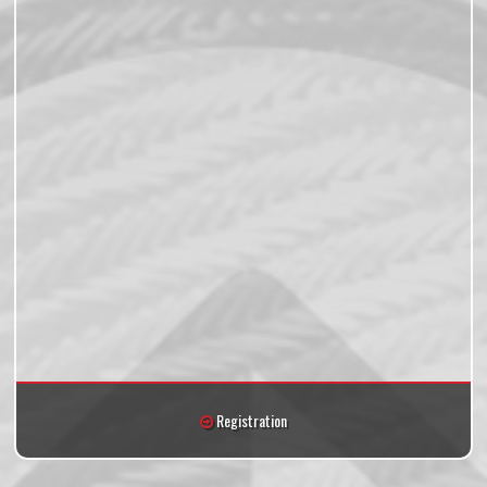
Registration