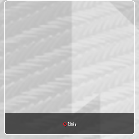
Rinks