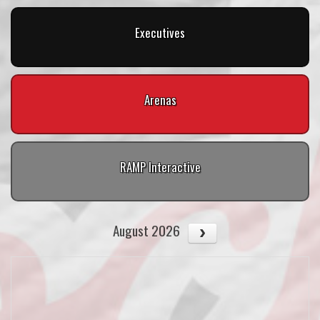
Executives
Arenas
RAMP Interactive
August 2026