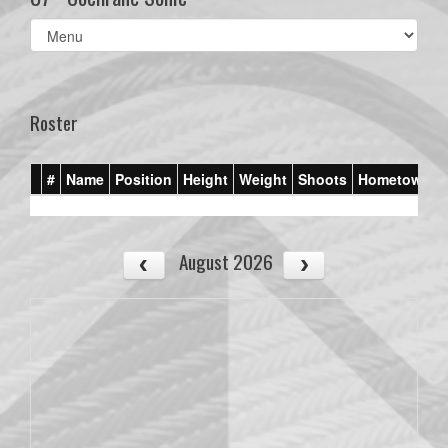
Select
list(select
one):
Roster
#
Name
Position
Height
Weight
Shoots
Hometown
August 2026