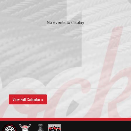
No events to display
View Full Calendar »