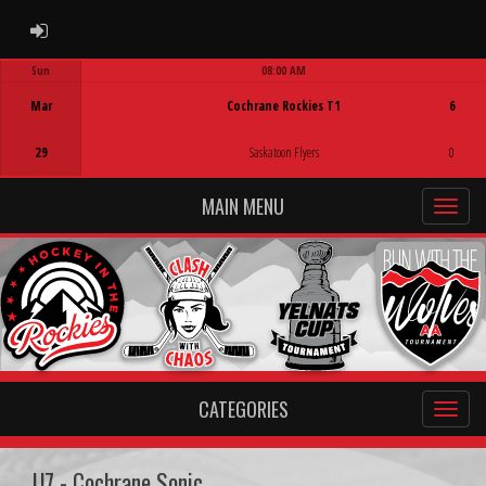
ADMIN LOGIN
Sun
08:00 AM
Game Centre
Mar
Cochrane Rockies T1
6
29
Saskatoon Flyers
0
MAIN MENU
CATEGORIES
U7 - Cochrane Sonic