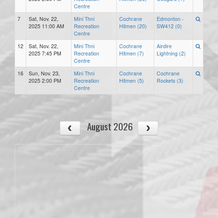
Centre
7
Sat, Nov. 22,
Mini Thni
Cochrane
Edmonton -
2025 11:00 AM
Recreation
Hitmen (20)
SW412 (0)
Centre
12
Sat, Nov. 22,
Mini Thni
Cochrane
Airdire
2025 7:45 PM
Recreation
Hitmen (7)
Lightning (2)
Centre
16
Sun, Nov. 23,
Mini Thni
Cochrane
Cochrane
2025 2:00 PM
Recreation
Hitmen (5)
Rockets (3)
Centre
August 2026