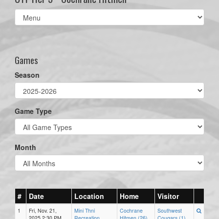
Select
list(select
one):
Games
Season
Game Type
Month
#
Date
Location
Home
Visitor
1
Fri, Nov. 21,
Mini Thni
Cochrane
Southwest
2025 2:30 PM
Recreation
Hitmen (26)
Cougars (1)