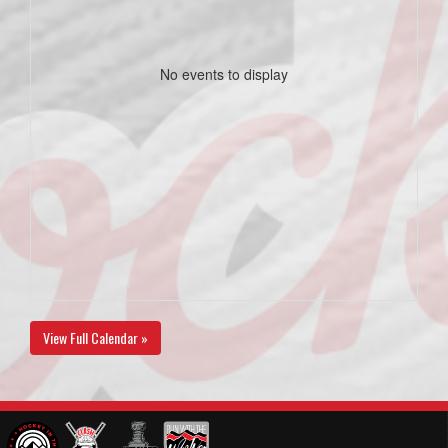
No events to display
View Full Calendar »