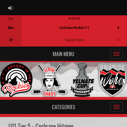
ADMIN LOGIN
Sun
08:00 AM
Game Centre
Mar
Cochrane Rockies T1
6
29
Saskatoon Flyers
0
MAIN MENU
CATEGORIES
U11 Tier 5 - Cochrane Hitmen