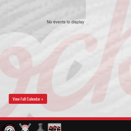
No events to display
View Full Calendar »