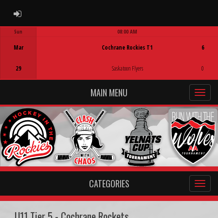
ADMIN LOGIN
Sun
08:00 AM
Game Centre
Mar
Cochrane Rockies T1
6
29
Saskatoon Flyers
0
MAIN MENU
CATEGORIES
U11 Tier 5 - Cochrane Rockets