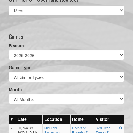
Select
list(select
one):
Games
Season
Game Type
Month
#
Date
Location
Home
Visitor
2
Fri, Nov. 21,
Mini Thni
Cochrane
Red Deer
2025 4:15 PM
Recreation
Rockets (3)
Tigers (2)