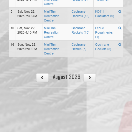
Centre
5
Sat, Nov. 22,
Mini Thni
Cochrane
KC411
2025 7:30 AM
Recreation
Rockets (13)
Gladiators (0)
Centre
10
Sat, Nov. 22,
Mini Thni
Cochrane
Leduc
2025 4:15 PM
Recreation
Rockets (10)
Roughnecks
Centre
(1)
16
Sun, Nov. 23,
Mini Thni
Cochrane
Cochrane
2025 2:00 PM
Recreation
Hitmen (5)
Rockets (3)
Centre
August 2026