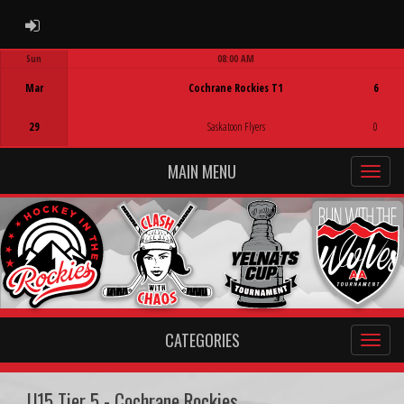
ADMIN LOGIN
Sun
08:00 AM
Game Centre
Mar
Cochrane Rockies T1
6
29
Saskatoon Flyers
0
MAIN MENU
CATEGORIES
U15 Tier 5 - Cochrane Rockies