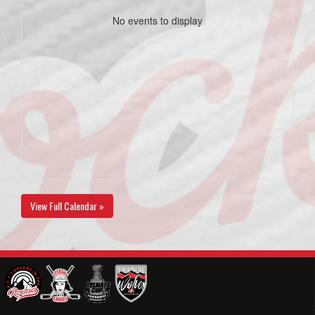
No events to display
View Full Calendar »