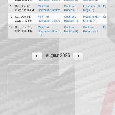
7
Sat, Dec. 06,
Mini Thni
Cochrane
Edmonton Oil
2025 11:00 AM
Recreation Centre
Rockies (11)
Kings (3)
12
Sat, Dec. 06,
Mini Thni
Cochrane
Medicine Hat
2025 7:45 PM
Recreation Centre
Rockies (10)
Knights (4)
16
Sun, Dec. 07,
Mini Thni
Cochrane
Cochrane
2025 2:00 PM
Recreation Centre
Rockies (6)
Rangers (5)
- SO
August 2026