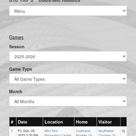
Select
list(select
one):
Games
Season
Game Type
Month
#
Date
Location
Home
Visitor
1
Fri, Dec. 05,
Mini Thni
Cochrane
Southwest
2025 2:30 PM
Recreation Centre
Rockies (2)
Cougars (2)