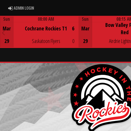
ADMIN LOGIN
ADMIN LOGIN
Sun
08:00 AM
Sun
08:15 A
Bow Valley 
Game Centre
Game Centre
Mar
Cochrane Rockies T1
6
Mar
Red
29
Saskatoon Flyers
0
29
Airdrie Lightn