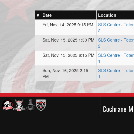
#
Date
Location
Fri, Nov. 14, 2025 9:15 PM
SLS Centre - Tote
2
Sat, Nov. 15, 2025 1:30 PM
SLS Centre - Tote
2
Sat, Nov. 15, 2025 6:15 PM
SLS Centre - Tote
1
Sun, Nov. 16, 2025 2:15
SLS Centre - Tote
PM
1
Cochrane M