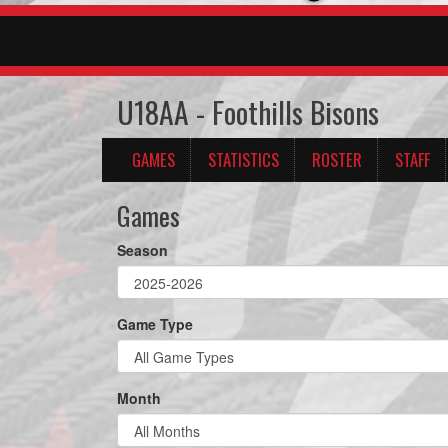
U18AA - Foothills Bisons
GAMES
STATISTICS
ROSTER
STAFF
Games
Season
Game Type
Month