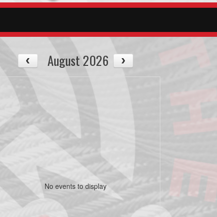
August 2026
No events to display