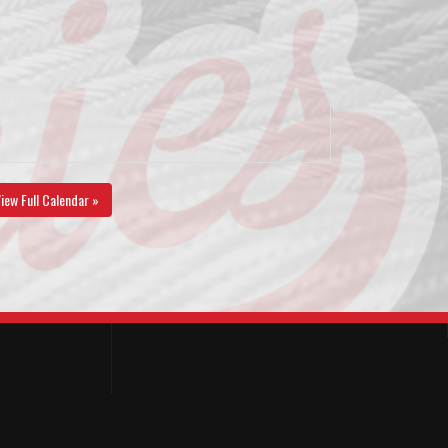
iew Full Calendar »