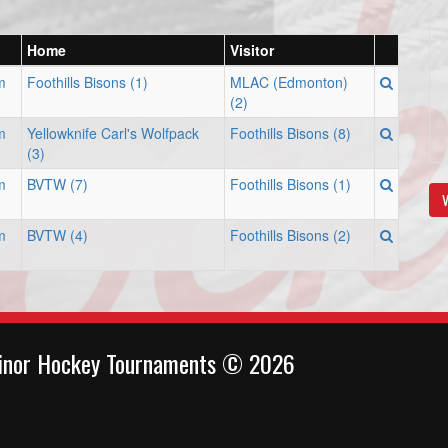
Home
Visitor
m
Foothills Bisons (1)
MLAC (Edmonton)
(2)
m
Yellowknife Carl's Wolfpack
Foothills Bisons (8)
(3)
m
BVTW (7)
Foothills Bisons (1)
V
m
BVTW (4)
Foothills Bisons (2)
inor Hockey Tournaments © 2026