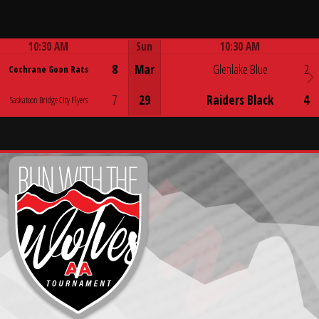
10:30 AM
Sun
10:30 AM
Game Centre
Game Centre
8
Mar
Glenlake Blue
2
Cochrane Goon Rats
7
29
Raiders Black
4
Saskatoon Bridge City Flyers