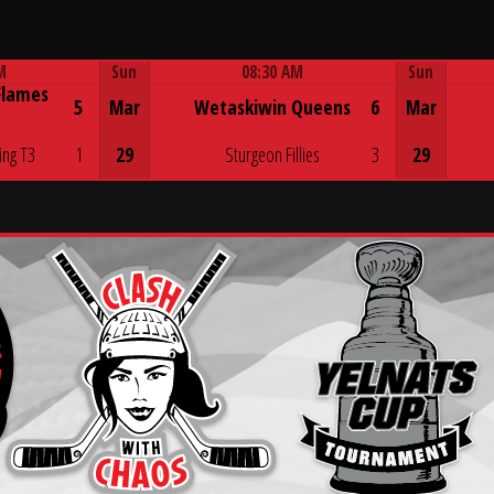
M
Sun
08:30 AM
Sun
Flames
Game Centre
5
Mar
Wetaskiwin Queens
6
Mar
ing T3
1
29
Sturgeon Fillies
3
29