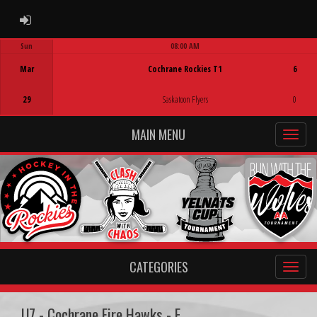
ADMIN LOGIN
Sun
08:00 AM
Game Centre
Mar
Cochrane Rockies T1
6
29
Saskatoon Flyers
0
MAIN MENU
CATEGORIES
U7 - Cochrane Fire Hawks - E