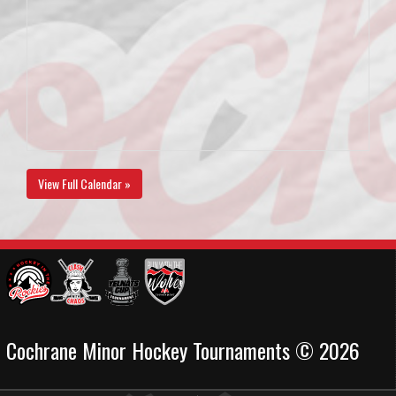
View Full Calendar »
Cochrane Minor Hockey Tournaments © 2026