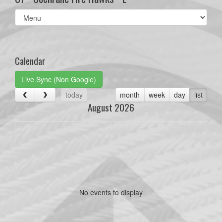
Select
list(select
one):
Calendar
Live Sync (Non Google)
today
month
week
day
list
August 2026
No events to display