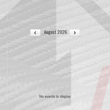
August 2026
No events to display