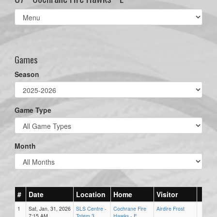
Select
list(select
one):
Games
Season
Game Type
Month
#
Date
Location
Home
Visitor
1
Sat, Jan. 31, 2026
SLS Centre -
Cochrane Fire
Airdire Frost
7:15 AM
Totem 3
Hawks - E