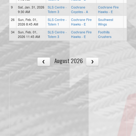
9
Sat, Jan. 31, 2026
SLS Centre -
Cochrane
Cochrane Fire
9:30 AM
Totem 3
Coyotes - A
Hawks - E
26
Sun, Feb. 01,
SLS Centre -
Cochrane Fire
Southwest
2026 8:45 AM
Totem 1
Hawks - E
Wings
34
Sun, Feb. 01,
SLS Centre -
Cochrane Fire
Foothills
2026 11:45 AM
Totem 3
Hawks - E
Crushers
August 2026