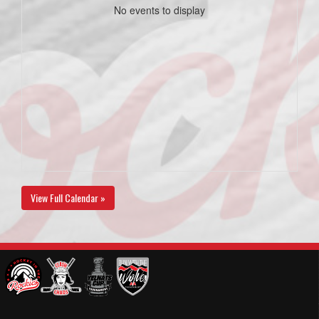
No events to display
View Full Calendar »