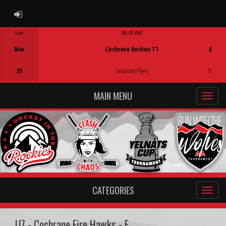
ADMIN LOGIN
Sun
08:00 AM
Game Centre
Mar
Cochrane Rockies T1
6
29
Saskatoon Flyers
0
MAIN MENU
CATEGORIES
U7 - Cochrane Fire Hawks - E