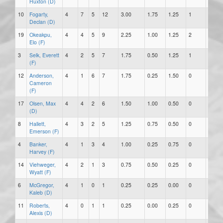
Huxton (D)
10
Fogarty,
4
7
5
12
3.00
1.75
1.25
1
0
Declan (D)
19
Okeakpu,
4
4
5
9
2.25
1.00
1.25
2
0
Elo (F)
3
Selk, Everett
4
2
5
7
1.75
0.50
1.25
1
0
(F)
12
Anderson,
4
1
6
7
1.75
0.25
1.50
0
0
Cameron
(F)
17
Olsen, Max
4
4
2
6
1.50
1.00
0.50
0
0
(D)
8
Hallett,
4
3
2
5
1.25
0.75
0.50
0
0
Emerson (F)
4
Banker,
4
1
3
4
1.00
0.25
0.75
0
0
Harvey (F)
14
Viehweger,
4
2
1
3
0.75
0.50
0.25
0
0
Wyatt (F)
6
McGregor,
4
1
0
1
0.25
0.25
0.00
0
0
Kaleb (D)
11
Roberts,
4
0
1
1
0.25
0.00
0.25
0
0
Alexis (D)