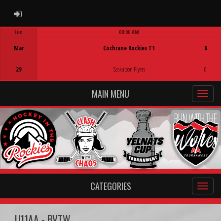
ADMIN LOGIN
Sun
08:00 AM
Game Centre
Mar
Cochrane Rockies T1
6
29
Saskatoon Flyers
0
MAIN MENU
CATEGORIES
U11AA - BVTW