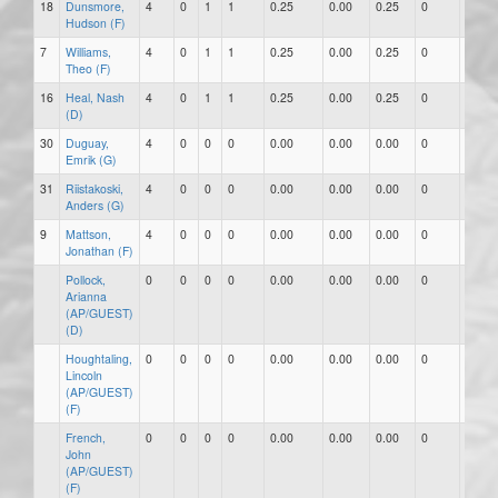
18
Dunsmore,
4
0
1
1
0.25
0.00
0.25
0
0
Hudson (F)
7
Williams,
4
0
1
1
0.25
0.00
0.25
0
0
Theo (F)
16
Heal, Nash
4
0
1
1
0.25
0.00
0.25
0
0
(D)
30
Duguay,
4
0
0
0
0.00
0.00
0.00
0
0
Emrik (G)
31
Riistakoski,
4
0
0
0
0.00
0.00
0.00
0
0
Anders (G)
9
Mattson,
4
0
0
0
0.00
0.00
0.00
0
0
Jonathan (F)
Pollock,
0
0
0
0
0.00
0.00
0.00
0
0
Arianna
(AP/GUEST)
(D)
Houghtaling,
0
0
0
0
0.00
0.00
0.00
0
0
Lincoln
(AP/GUEST)
(F)
French,
0
0
0
0
0.00
0.00
0.00
0
0
John
(AP/GUEST)
(F)