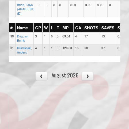
Brien, Taiyo
0
0
0
0
0.00
0.00
0.00
0
0
(AP/GUEST)
(D)
#
Name
GP
W
L
T
MP
GA
SHOTS
SAVES
SAV%
30
Duguay,
3
1
0
0
69:54
4
17
13
0.765
Emrik
31
Riistakoski,
4
1
1
0
120:00
13
50
37
0.740
Anders
August 2026