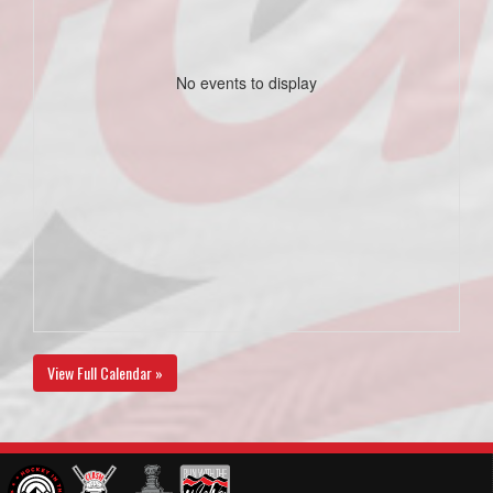
No events to display
View Full Calendar »