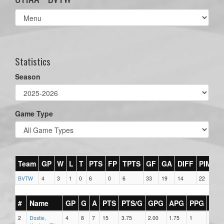
Select
list(select
one):
Statistics
Season
Game Type
Team
GP
W
L
T
PTS
FP
TPTS
GF
GA
DIFF
PIM
BVTW
4
3
1
0
6
0
6
33
19
14
22
#
Name
GP
G
A
PTS
PTS/G
GPG
APG
PPG
SH
2
Dostie,
4
8
7
15
3.75
2.00
1.75
1
0