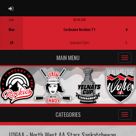
ADMIN LOGIN
Sun
08:00 AM
Game Centre
Mar
Cochrane Rockies T1
6
29
Saskatoon Flyers
0
MAIN MENU
CATEGORIES
U16AA - North West AA Stars Saskatchewan