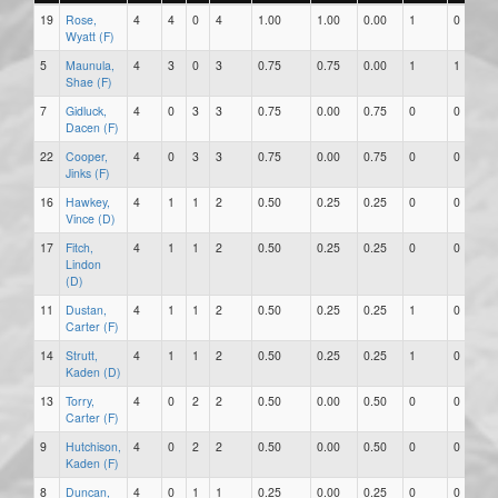
19
Rose,
4
4
0
4
1.00
1.00
0.00
1
0
Wyatt (F)
5
Maunula,
4
3
0
3
0.75
0.75
0.00
1
1
Shae (F)
7
Gidluck,
4
0
3
3
0.75
0.00
0.75
0
0
Dacen (F)
22
Cooper,
4
0
3
3
0.75
0.00
0.75
0
0
Jinks (F)
16
Hawkey,
4
1
1
2
0.50
0.25
0.25
0
0
Vince (D)
17
Fitch,
4
1
1
2
0.50
0.25
0.25
0
0
Lindon
(D)
11
Dustan,
4
1
1
2
0.50
0.25
0.25
1
0
Carter (F)
14
Strutt,
4
1
1
2
0.50
0.25
0.25
1
0
Kaden (D)
13
Torry,
4
0
2
2
0.50
0.00
0.50
0
0
Carter (F)
9
Hutchison,
4
0
2
2
0.50
0.00
0.50
0
0
Kaden (F)
8
Duncan,
4
0
1
1
0.25
0.00
0.25
0
0