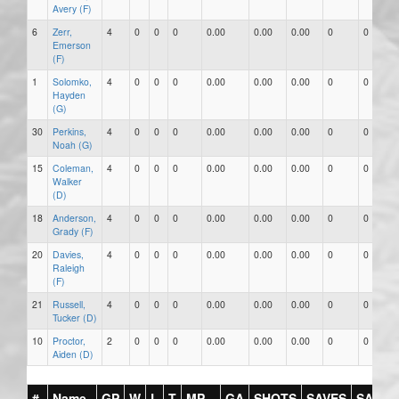
Avery (F)
6
Zerr,
4
0
0
0
0.00
0.00
0.00
0
0
Emerson
(F)
1
Solomko,
4
0
0
0
0.00
0.00
0.00
0
0
Hayden
(G)
30
Perkins,
4
0
0
0
0.00
0.00
0.00
0
0
Noah (G)
15
Coleman,
4
0
0
0
0.00
0.00
0.00
0
0
Walker
(D)
18
Anderson,
4
0
0
0
0.00
0.00
0.00
0
0
Grady (F)
20
Davies,
4
0
0
0
0.00
0.00
0.00
0
0
Raleigh
(F)
21
Russell,
4
0
0
0
0.00
0.00
0.00
0
0
Tucker (D)
10
Proctor,
2
0
0
0
0.00
0.00
0.00
0
0
Aiden (D)
#
Name
GP
W
L
T
MP
GA
SHOTS
SAVES
SAV%