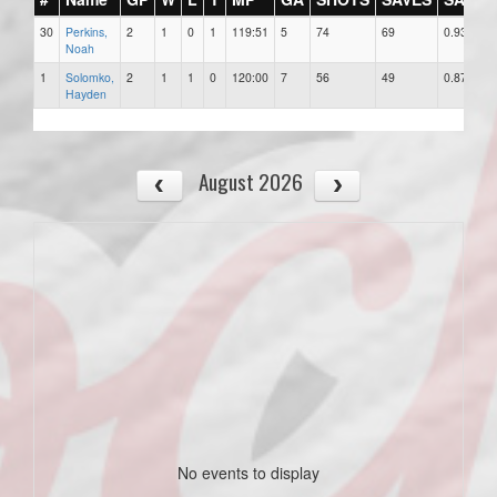
30
Perkins,
2
1
0
1
119:51
5
74
69
0.932
Noah
1
Solomko,
2
1
1
0
120:00
7
56
49
0.875
Hayden
August 2026
No events to display