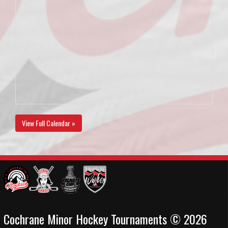
View Full Calendar »
Cochrane Minor Hockey Tournaments © 2026