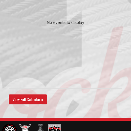
No events to display
View Full Calendar »