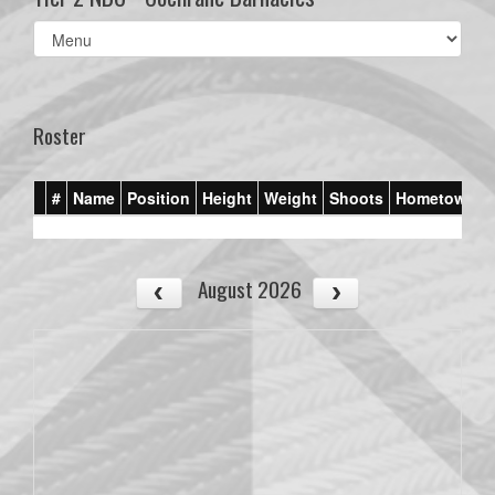
Select
list(select
one):
Roster
#
Name
Position
Height
Weight
Shoots
Hometown
August 2026