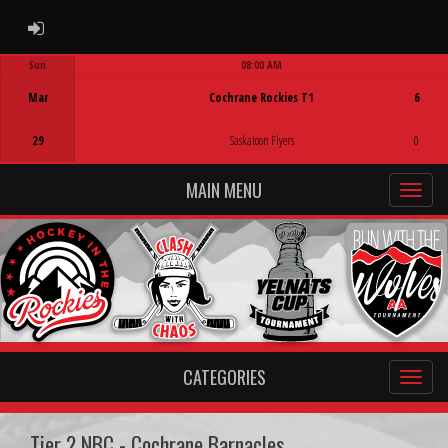
ADMIN LOGIN
Sun
08:00 AM
Game Centre
Mar
Cochrane Rockies T1
6
29
Saskatoon Flyers
0
MAIN MENU
CATEGORIES
Tier 2 NBC - Cochrane Barnacles