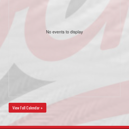
No events to display
View Full Calendar »