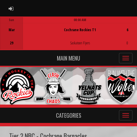
ADMIN LOGIN
Sun
08:00 AM
Game Centre
Mar
Cochrane Rockies T1
6
29
Saskatoon Flyers
0
MAIN MENU
CATEGORIES
Tier 2 NBC - Cochrane Barnacles