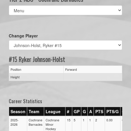
Select
list(select
one):
Change Player
#15 Ryker Johnson-Holst
Position
Forward
Height
Career Statistics
Season
Team
League
#
GP
G
A
PTS
PTS/G
GPG
2025-
Cochrane
Cochrane
15
5
1
1
2
0.00
0.00
2026
Barnacles
Minor
Hockey