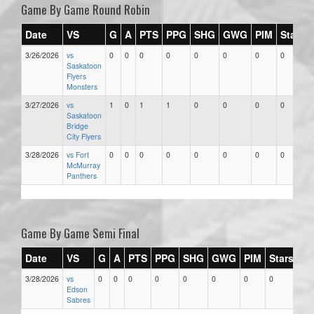
Game By Game Round Robin
Date
VS
G
A
PTS
PPG
SHG
GWG
PIM
Stars
3/26/2026
vs
0
0
0
0
0
0
0
0
Saskatoon
Flyers
Monsters
3/27/2026
vs
1
0
1
1
0
0
0
0
Saskatoon
Bridge
City Flyers
3/28/2026
vs Fort
0
0
0
0
0
0
0
0
McMurray
Panthers
Game By Game Semi Final
Date
VS
G
A
PTS
PPG
SHG
GWG
PIM
Stars
3/28/2026
vs
0
0
0
0
0
0
0
0
Edson
Sabres