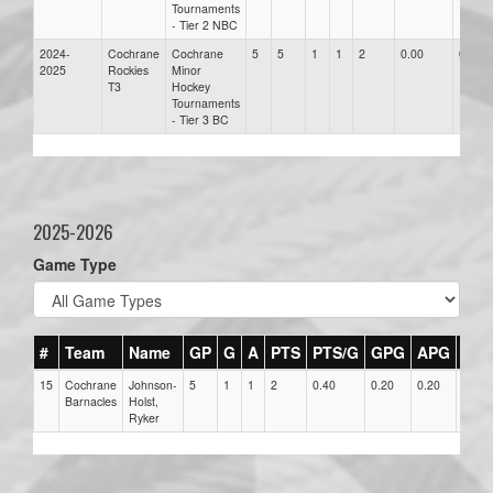
Tournaments
- Tier 2 NBC
2024-
Cochrane
Cochrane
5
5
1
1
2
0.00
0.00
2025
Rockies
Minor
T3
Hockey
Tournaments
- Tier 3 BC
2025-2026
Game Type
#
Team
Name
GP
G
A
PTS
PTS/G
GPG
APG
PP
15
Cochrane
Johnson-
5
1
1
2
0.40
0.20
0.20
1
Barnacles
Holst,
Ryker