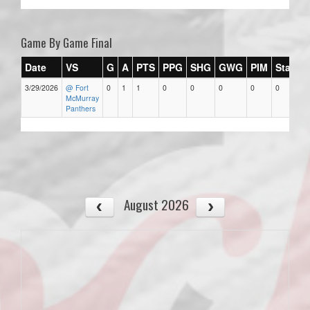
Game By Game Final
Date
VS
G
A
PTS
PPG
SHG
GWG
PIM
Stars
3/29/2026
@ Fort
0
1
1
0
0
0
0
0
McMurray
Panthers
August 2026