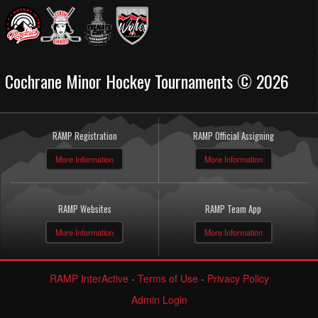
Cochrane Minor Hockey Tournaments © 2026
RAMP Registration
RAMP Official Assigning
More Information
More Information
RAMP Websites
RAMP Team App
More Information
More Information
RAMP InterActive
-
Terms of Use
-
Privacy Policy
Admin Login