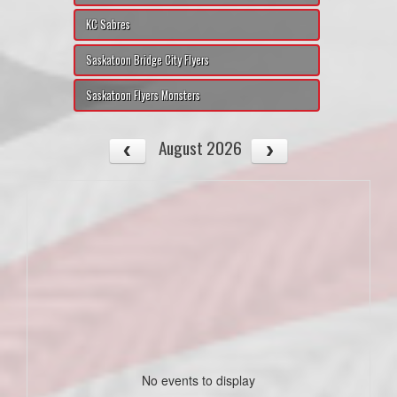
KC Sabres
Saskatoon Bridge City Flyers
Saskatoon Flyers Monsters
August 2026
No events to display