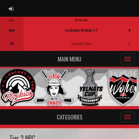
ADMIN LOGIN
Sun
08:00 AM
Game Centre
Mar
Cochrane Rockies T1
6
29
Saskatoon Flyers
0
MAIN MENU
CATEGORIES
Tier 2 NBC