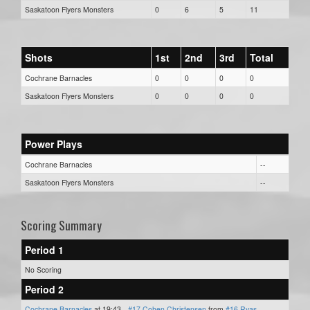
Saskatoon Flyers Monsters
0
6
5
11
Shots
1st
2nd
3rd
Total
Cochrane Barnacles
0
0
0
0
Saskatoon Flyers Monsters
0
0
0
0
Power Plays
Cochrane Barnacles
--
Saskatoon Flyers Monsters
--
Scoring Summary
Period 1
No Scoring
Period 2
Cochrane Barnacles
at 19:43 -
#17 Cohen Christensen
from
#16 Ryas