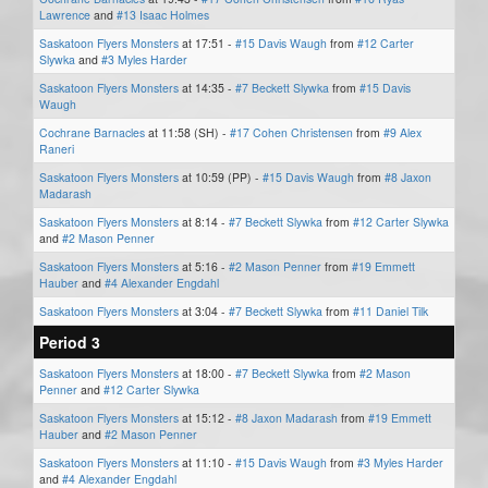
Lawrence
and
#13 Isaac Holmes
Saskatoon Flyers Monsters
at 17:51 -
#15 Davis Waugh
from
#12 Carter
Slywka
and
#3 Myles Harder
Saskatoon Flyers Monsters
at 14:35 -
#7 Beckett Slywka
from
#15 Davis
Waugh
Cochrane Barnacles
at 11:58 (SH) -
#17 Cohen Christensen
from
#9 Alex
Raneri
Saskatoon Flyers Monsters
at 10:59 (PP) -
#15 Davis Waugh
from
#8 Jaxon
Madarash
Saskatoon Flyers Monsters
at 8:14 -
#7 Beckett Slywka
from
#12 Carter Slywka
and
#2 Mason Penner
Saskatoon Flyers Monsters
at 5:16 -
#2 Mason Penner
from
#19 Emmett
Hauber
and
#4 Alexander Engdahl
Saskatoon Flyers Monsters
at 3:04 -
#7 Beckett Slywka
from
#11 Daniel Tilk
Period 3
Saskatoon Flyers Monsters
at 18:00 -
#7 Beckett Slywka
from
#2 Mason
Penner
and
#12 Carter Slywka
Saskatoon Flyers Monsters
at 15:12 -
#8 Jaxon Madarash
from
#19 Emmett
Hauber
and
#2 Mason Penner
Saskatoon Flyers Monsters
at 11:10 -
#15 Davis Waugh
from
#3 Myles Harder
and
#4 Alexander Engdahl