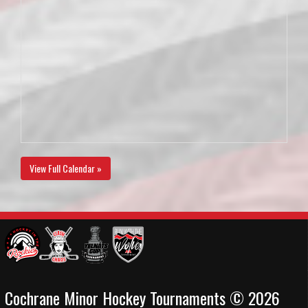
View Full Calendar »
Cochrane Minor Hockey Tournaments © 2026