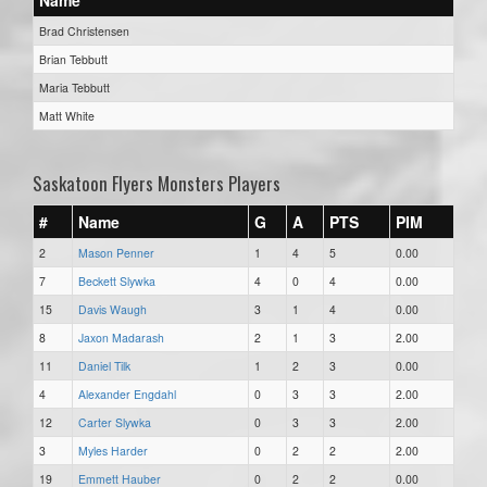
Brad Christensen
Brian Tebbutt
Maria Tebbutt
Matt White
Saskatoon Flyers Monsters Players
#
Name
G
A
PTS
PIM
2
Mason Penner
1
4
5
0.00
7
Beckett Slywka
4
0
4
0.00
15
Davis Waugh
3
1
4
0.00
8
Jaxon Madarash
2
1
3
2.00
11
Daniel Tilk
1
2
3
0.00
4
Alexander Engdahl
0
3
3
2.00
12
Carter Slywka
0
3
3
2.00
3
Myles Harder
0
2
2
2.00
19
Emmett Hauber
0
2
2
0.00