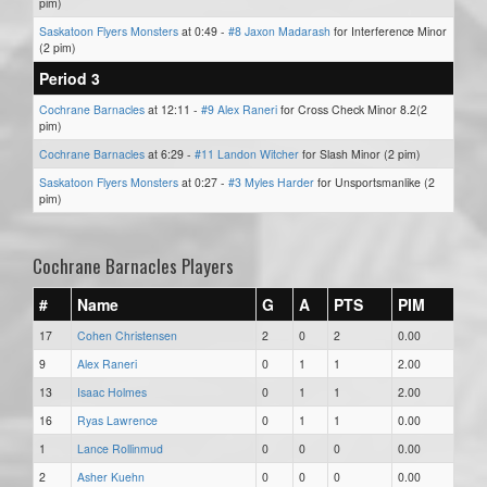
pim)
Saskatoon Flyers Monsters
at 0:49 -
#8 Jaxon Madarash
for Interference Minor
(2 pim)
Period 3
Cochrane Barnacles
at 12:11 -
#9 Alex Raneri
for Cross Check Minor 8.2(2
pim)
Cochrane Barnacles
at 6:29 -
#11 Landon Witcher
for Slash Minor (2 pim)
Saskatoon Flyers Monsters
at 0:27 -
#3 Myles Harder
for Unsportsmanlike (2
pim)
Cochrane Barnacles Players
#
Name
G
A
PTS
PIM
17
Cohen Christensen
2
0
2
0.00
9
Alex Raneri
0
1
1
2.00
13
Isaac Holmes
0
1
1
2.00
16
Ryas Lawrence
0
1
1
0.00
1
Lance Rollinmud
0
0
0
0.00
2
Asher Kuehn
0
0
0
0.00