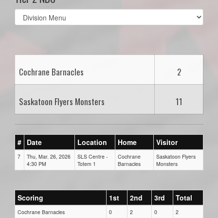
Select
list(select
one):
Cochrane Barnacles
2
Saskatoon Flyers Monsters
11
#
Date
Location
Home
Visitor
7
Thu, Mar. 26, 2026
SLS Centre -
Cochrane
Saskatoon Flyers
4:30 PM
Totem 1
Barnacles
Monsters
Scoring
1st
2nd
3rd
Total
Cochrane Barnacles
0
2
0
2