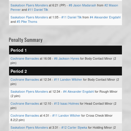
Saskatoon Flyers Monsters
at 6:21 (PP) -
#8 Jaxon Madarash
from
#2 Mason
Penner
and
#11 Daniel Tilk
Saskatoon Flyers Monsters
at 1:05 -
#11 Daniel Tilk
from
#4 Alexander Engdahl
and
#5 Pike Thoms
Penalty Summary
Period 1
Cochrane Barnacles
at 16:08 -
#6 Jackson Hynes
for Body Contact Minor (2
pim)
Period 2
Cochrane Barnacles
at 12:34 -
#11 Landon Witcher
for Body Contact Minor (2
pim)
Saskatoon Flyers Monsters
at 12:34 -
#4 Alexander Engdahl
for Rough Minor
(2 pim)
Cochrane Barnacles
at 12:10 -
#13 Isaac Holmes
for Head Contact Minor (2
pim)
Cochrane Barnacles
at 4:31 -
#11 Landon Witcher
for Cross Check Minor
8.2(2 pim)
Saskatoon Flyers Monsters
at 3:31 -
#12 Carter Slywka
for Holding Minor (2