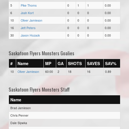
5
Pike Thoms
0
1
1
0.00
6
Josh Kort
0
0
0
0.00
10
Oliver Jamieson
0
0
0
0.00
16
Jett Peters
0
0
0
0.00
30
Jaxon Hozack
0
0
0
0.00
Saskatoon Flyers Monsters Goalies
#
Name
MP
GA
SHOTS
SAVES
SAV%
10
Oliver Jamieson
60:00
2
18
16
0.89
Saskatoon Flyers Monsters Staff
Name
Brad Jamieson
Chris Penner
Dale Slywka