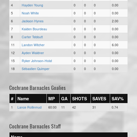
4
Hayden Young
0
0
0
0.00
5
Noah White
0
0
0
0.00
6
Jackson Hynes
0
0
0
2.00
7
Kaiden Bourdeau
0
0
0
0.00
8
Carter Tebbutt
0
0
0
0.00
11
Landon Witcher
0
0
0
6.00
12
Ayden Waldner
0
0
0
0.00
15
Ryker Johnson-Holst
0
0
0
0.00
18
Sébastien Quimper
0
0
0
0.00
Cochrane Barnacles Goalies
#
Name
MP
GA
SHOTS
SAVES
SAV%
1
Lance Rollinmud
60:00
11
42
31
0.74
Cochrane Barnacles Staff
Name