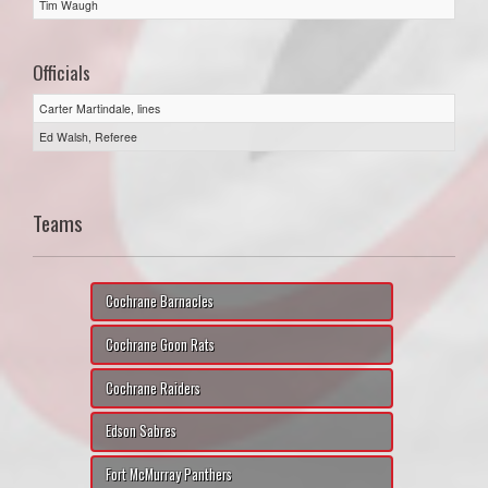
Tim Waugh
Officials
Carter Martindale, lines
Ed Walsh, Referee
Teams
Cochrane Barnacles
Cochrane Goon Rats
Cochrane Raiders
Edson Sabres
Fort McMurray Panthers