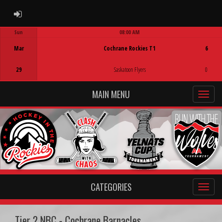
ADMIN LOGIN
Sun
08:00 AM
Game Centre
Mar
Cochrane Rockies T1
6
29
Saskatoon Flyers
0
MAIN MENU
CATEGORIES
Tier 2 NBC - Cochrane Barnacles