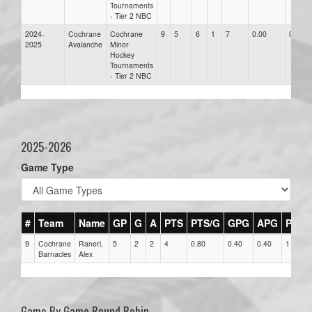
Tournaments
- Tier 2 NBC
2024-
Cochrane
Cochrane
9
5
6
1
7
0.00
0.00
2025
Avalanche
Minor
Hockey
Tournaments
- Tier 2 NBC
2025-2026
Game Type
#
Team
Name
GP
G
A
PTS
PTS/G
GPG
APG
PPG
9
Cochrane
Raneri,
5
2
2
4
0.80
0.40
0.40
1
Barnacles
Alex
Game By Game Round Robin