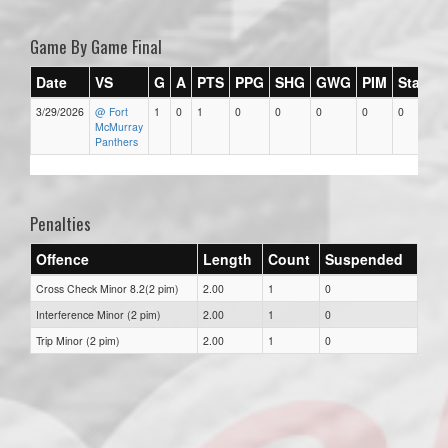
Game By Game Final
Date
VS
G
A
PTS
PPG
SHG
GWG
PIM
Stars
3/29/2026
@ Fort
1
0
1
0
0
0
0
0
McMurray
Panthers
Penalties
Offence
Length
Count
Suspended
Cross Check Minor 8.2(2 pim)
2.00
1
0
Interference Minor (2 pim)
2.00
1
0
Trip Minor (2 pim)
2.00
1
0