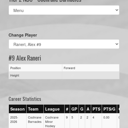
Select
list(select
one):
Change Player
#9 Alex Raneri
Position
Forward
Height
Career Statistics
Season
Team
League
#
GP
G
A
PTS
PTS/G
GPG
2025-
Cochrane
Cochrane
9
5
2
2
4
0.00
0.00
2026
Barnacles
Minor
Hockey