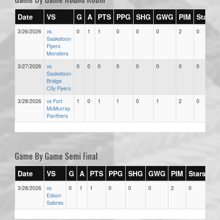
Date
VS
G
A
PTS
PPG
SHG
GWG
PIM
Stars
3/26/2026
vs
0
1
1
0
0
0
2
0
Saskatoon
Flyers
Monsters
3/27/2026
vs
0
0
0
0
0
0
0
0
Saskatoon
Bridge
City Flyers
3/28/2026
vs Fort
1
0
1
1
0
1
2
0
McMurray
Panthers
Game By Game Semi Final
Date
VS
G
A
PTS
PPG
SHG
GWG
PIM
Stars
3/28/2026
vs
0
1
1
0
0
0
2
0
Edson
Sabres