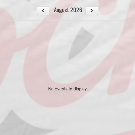
August 2026
No events to display