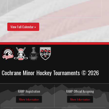
View Full Calendar »
Cochrane Minor Hockey Tournaments © 2026
RAMP Registration
RAMP Official Assigning
More Information
More Information