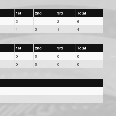
1st
2nd
3rd
Total
3
1
2
6
1
2
1
4
1st
2nd
3rd
Total
0
0
0
0
0
0
0
0
--
--