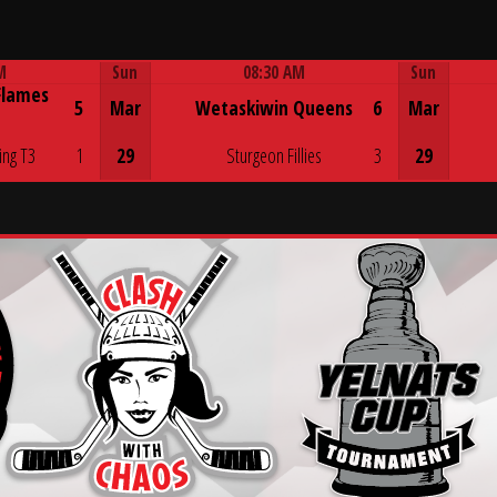
M
Sun
08:30 AM
Sun
Flames
Game Centre
5
Mar
Wetaskiwin Queens
6
Mar
ing T3
1
29
Sturgeon Fillies
3
29