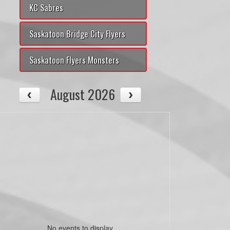
KC Sabres
Saskatoon Bridge City Flyers
Saskatoon Flyers Monsters
August 2026
No events to display