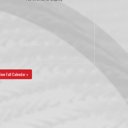
iew Full Calendar »