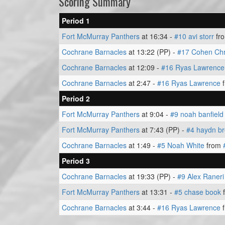
Scoring Summary
Period 1
Fort McMurray Panthers
at 16:34 -
#10 avi storr
fr
Cochrane Barnacles
at 13:22 (PP) -
#17 Cohen Chr
Cochrane Barnacles
at 12:09 -
#16 Ryas Lawrence
Cochrane Barnacles
at 2:47 -
#16 Ryas Lawrence
Period 2
Fort McMurray Panthers
at 9:04 -
#9 noah banfield
Fort McMurray Panthers
at 7:43 (PP) -
#4 haydn br
Cochrane Barnacles
at 1:49 -
#5 Noah White
from
Period 3
Cochrane Barnacles
at 19:33 (PP) -
#9 Alex Raneri
Fort McMurray Panthers
at 13:31 -
#5 chase book
Cochrane Barnacles
at 3:44 -
#16 Ryas Lawrence