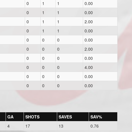
0
1
1
0.00
0
1
1
0.00
0
1
1
2.00
0
1
1
0.00
0
0
0
0.00
0
0
0
2.00
0
0
0
0.00
0
0
0
4.00
0
0
0
0.00
0
0
0
0.00
GA
SHOTS
SAVES
SAV%
4
17
13
0.76