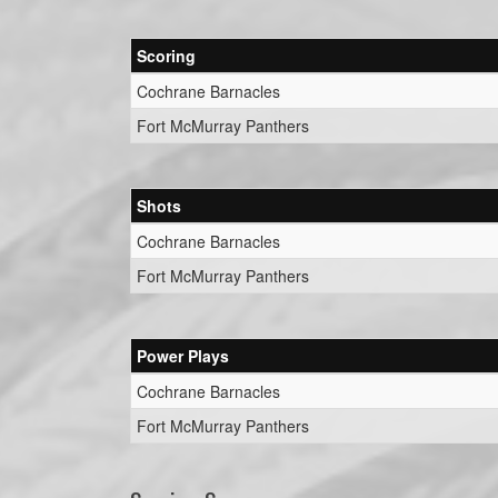
Scoring
Cochrane Barnacles
Fort McMurray Panthers
Shots
Cochrane Barnacles
Fort McMurray Panthers
Power Plays
Cochrane Barnacles
Fort McMurray Panthers