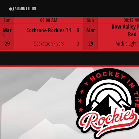
ADMIN LOGIN
ADMIN LOGIN
Sun
08:00 AM
Sun
08:15 A
Bow Valley 
Game Centre
Game Centre
Mar
Cochrane Rockies T1
6
Mar
Red
29
Saskatoon Flyers
0
29
Airdrie Lightn