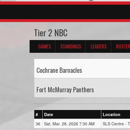
Tier 2 NBC
GAMES
STANDINGS
LEADERS
ROSTE
Cochrane Barnacles
Fort McMurray Panthers
#
Date
Location
36
Sat, Mar. 28, 2026 7:30 AM
SLS Centre - 