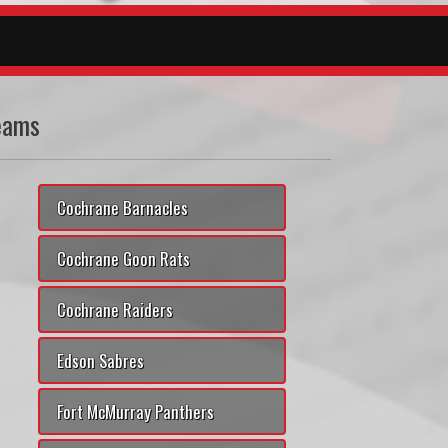
eams
Cochrane Barnacles
Cochrane Goon Rats
Cochrane Raiders
Edson Sabres
Fort McMurray Panthers