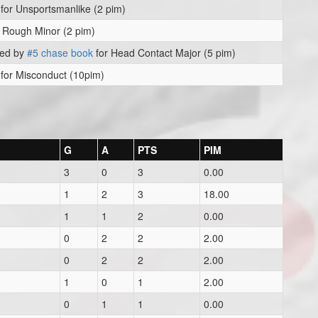
for Unsportsmanlike (2 pim)
 Rough Minor (2 pim)
ved by
#5 chase book
for Head Contact Major (5 pim)
for Misconduct (10pim)
G
A
PTS
PIM
3
0
3
0.00
1
2
3
18.00
1
1
2
0.00
0
2
2
2.00
0
2
2
2.00
1
0
1
2.00
0
1
1
0.00