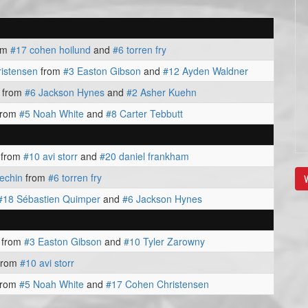
om
#17 cohen hoilund
and
#6 torren fry
istensen
from
#3 Easton Gibson
and
#12 Ayden Waldner
from
#6 Jackson Hynes
and
#2 Asher Kuehn
from
#5 Noah White
and
#8 Carter Tebbutt
from
#10 avi storr
and
#20 daniel frankham
echin
from
#6 torren fry
V
#18 Sébastien Quimper
and
#6 Jackson Hynes
from
#3 Easton Gibson
and
#10 Tyler Zarowny
from
#10 avi storr
from
#5 Noah White
and
#17 Cohen Christensen