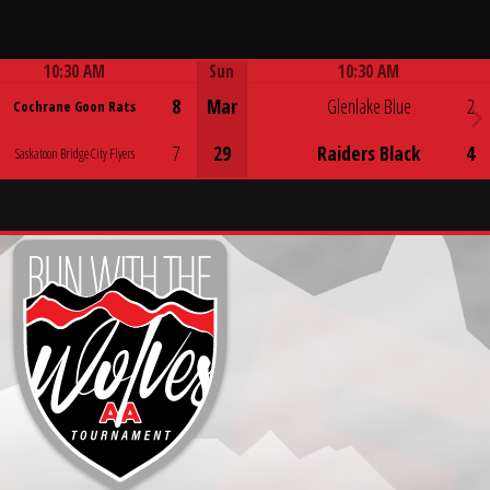
10:30 AM
Sun
10:30 AM
Game Centre
Game Centre
8
Mar
Glenlake Blue
2
Cochrane Goon Rats
7
29
Raiders Black
4
Saskatoon Bridge City Flyers