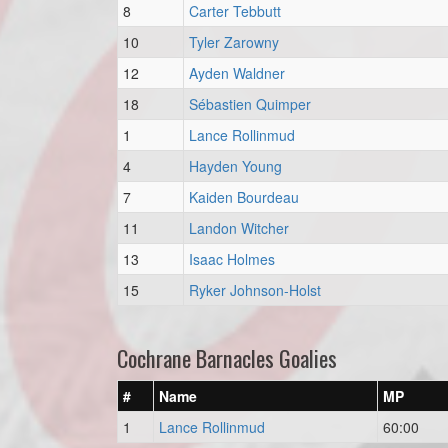
8
Carter Tebbutt
10
Tyler Zarowny
12
Ayden Waldner
18
Sébastien Quimper
1
Lance Rollinmud
4
Hayden Young
7
Kaiden Bourdeau
11
Landon Witcher
13
Isaac Holmes
15
Ryker Johnson-Holst
Cochrane Barnacles Goalies
#
Name
MP
1
Lance Rollinmud
60:00