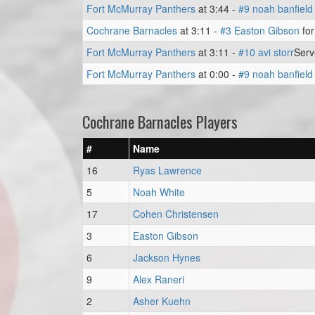
Fort McMurray Panthers
at 3:44 -
#9 noah banfield
Cochrane Barnacles
at 3:11 -
#3 Easton Gibson
for
Fort McMurray Panthers
at 3:11 -
#10 avi storr
Ser
Fort McMurray Panthers
at 0:00 -
#9 noah banfield
Cochrane Barnacles Players
#
Name
16
Ryas Lawrence
5
Noah White
17
Cohen Christensen
3
Easton Gibson
6
Jackson Hynes
9
Alex Raneri
2
Asher Kuehn