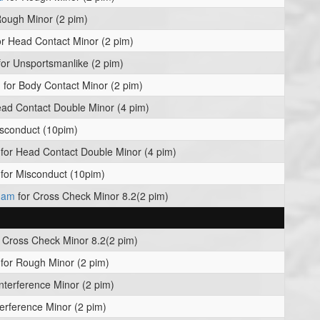
Rough Minor (2 pim)
r Head Contact Minor (2 pim)
or Unsportsmanlike (2 pim)
n
for Body Contact Minor (2 pim)
ad Contact Double Minor (4 pim)
sconduct (10pim)
for Head Contact Double Minor (4 pim)
for Misconduct (10pim)
kham
for Cross Check Minor 8.2(2 pim)
 Cross Check Minor 8.2(2 pim)
for Rough Minor (2 pim)
Interference Minor (2 pim)
terference Minor (2 pim)