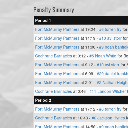
Penalty Summary
Period 1
Fort McMurray Panthers
at 19:24 -
#6 torren fry
for
Fort McMurray Panthers
at 14:19 -
#10 avi storr
for
Fort McMurray Panthers
at 11:00 -
#9 noah banfiel
Cochrane Barnacles
at 9:12 -
#5 Noah White
for Bo
Fort McMurray Panthers
at 9:12 -
#10 avi storr
for 
Fort McMurray Panthers
at 6:09 -
#20 daniel fran
Fort McMurray Panthers
at 2:01 -
#2 Nathan Heigh
Cochrane Barnacles
at 0:46 -
#11 Landon Witcher
f
Period 2
Fort McMurray Panthers
at 17:12 -
#6 torren fry
for
Cochrane Barnacles
at 16:43 -
#6 Jackson Hynes
f
Fort McMurray Panthers
at 14:56 -
#9 noah banfiel