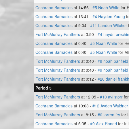
Cochrane Barnacles
at 14:56 -
#5 Noah White
for 
Cochrane Barnacles
at 13:41 -
#4 Hayden Young
fo
Cochrane Barnacles
at 9:04 -
#11 Landon Witcher
f
Fort McMurray Panthers
at 3:50 -
#4 haydn brechi
Cochrane Barnacles
at 0:40 -
#5 Noah White
for He
Cochrane Barnacles
at 0:40 -
#5 Noah White
for Mi
Fort McMurray Panthers
at 0:40 -
#9 noah banfield
Fort McMurray Panthers
at 0:40 -
#9 noah banfield
Fort McMurray Panthers
at 0:12 -
#20 daniel fran
Period 3
Fort McMurray Panthers
at 12:05 -
#10 avi storr
for
Cochrane Barnacles
at 10:03 -
#12 Ayden Waldner
Fort McMurray Panthers
at 8:15 -
#6 torren fry
for 
Cochrane Barnacles
at 6:35 -
#9 Alex Raneri
for In