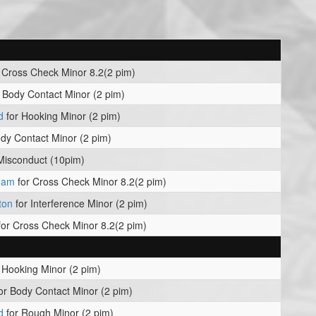
 Cross Check Minor 8.2(2 pim)
 Body Contact Minor (2 pim)
d
for Hooking Minor (2 pim)
dy Contact Minor (2 pim)
Misconduct (10pim)
kham
for Cross Check Minor 8.2(2 pim)
ton
for Interference Minor (2 pim)
or Cross Check Minor 8.2(2 pim)
 Hooking Minor (2 pim)
or Body Contact Minor (2 pim)
d
for Rough Minor (2 pim)