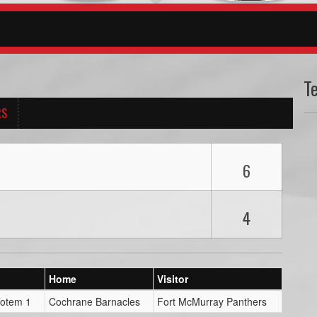
T
RS
6
4
Home
Visitor
Totem 1
Cochrane Barnacles
Fort McMurray Panthers