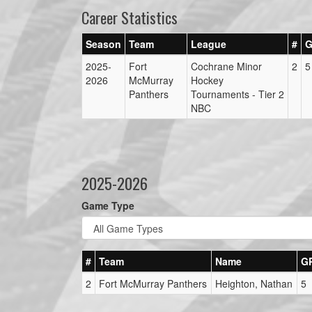
Career Statistics
Season
Team
League
#
G
2025-
Fort
Cochrane Minor
2
5
2026
McMurray
Hockey
Panthers
Tournaments - Tier 2
NBC
2025-2026
Game Type
#
Team
Name
G
2
Fort McMurray Panthers
Heighton, Nathan
5