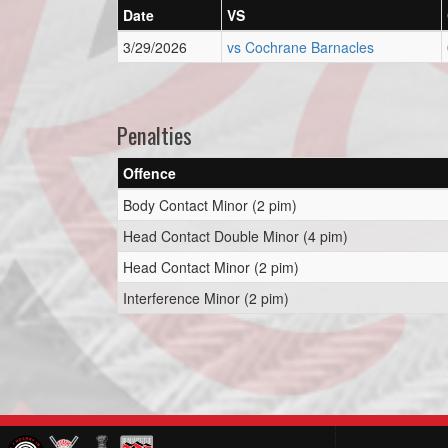
Date
VS
3/29/2026
vs Cochrane Barnacles
Penalties
Offence
Body Contact Minor (2 pim)
Head Contact Double Minor (4 pim)
Head Contact Minor (2 pim)
Interference Minor (2 pim)