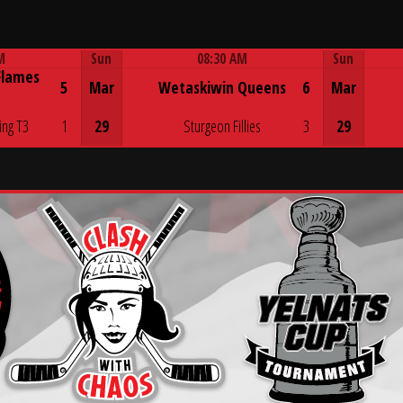
M
Sun
08:30 AM
Sun
Flames
Game Centre
5
Mar
Wetaskiwin Queens
6
Mar
ing T3
1
29
Sturgeon Fillies
3
29