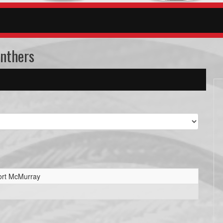
anthers
ort McMurray