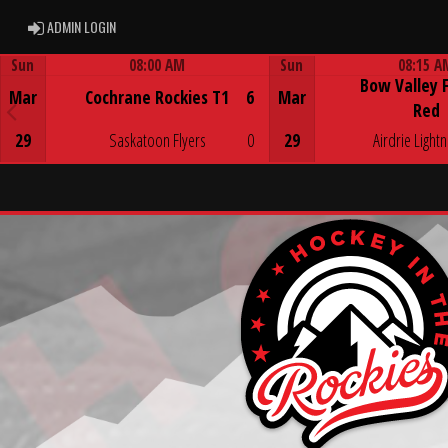
ADMIN LOGIN
ADMIN LOGIN
Sun
08:00 AM
Sun
08:15 A
Bow Valley 
Game Centre
Game Centre
Mar
Cochrane Rockies T1
6
Mar
Red
29
Saskatoon Flyers
0
29
Airdrie Lightn