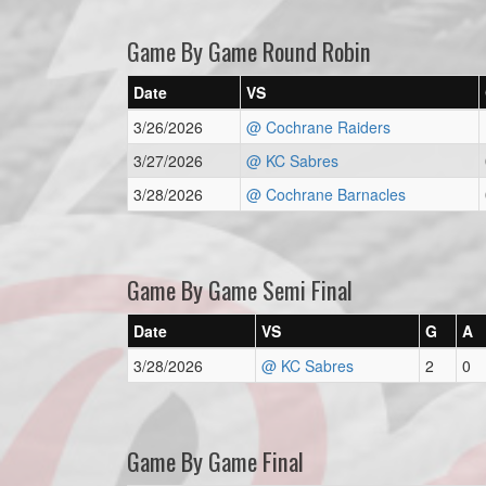
Game By Game Round Robin
Date
VS
3/26/2026
@ Cochrane Raiders
3/27/2026
@ KC Sabres
3/28/2026
@ Cochrane Barnacles
Game By Game Semi Final
Date
VS
G
A
3/28/2026
@ KC Sabres
2
0
Game By Game Final