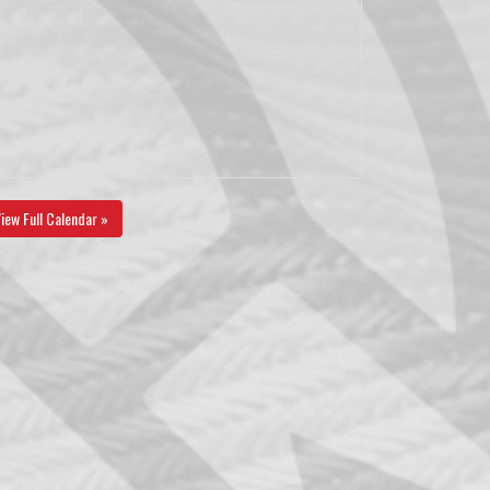
iew Full Calendar »