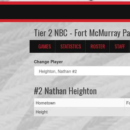
Tier 2 NBC - Fort McMurray P
GAMES
STATISTICS
ROSTER
STAFF
Change Player
#2 Nathan Heighton
Hometown
F
Height