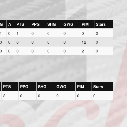
G
A
PTS
PPG
SHG
GWG
PIM
Stars
1
0
1
0
0
0
0
0
0
0
0
0
0
0
12
0
0
0
0
0
0
0
2
0
PTS
PPG
SHG
GWG
PIM
Stars
2
0
0
0
0
0