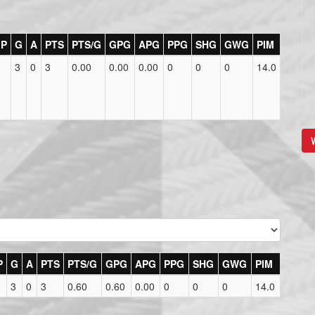
P
G
A
PTS
PTS/G
GPG
APG
PPG
SHG
GWG
PIM
3
0
3
0.00
0.00
0.00
0
0
0
14.0
V
P
G
A
PTS
PTS/G
GPG
APG
PPG
SHG
GWG
PIM
3
0
3
0.60
0.60
0.00
0
0
0
14.0