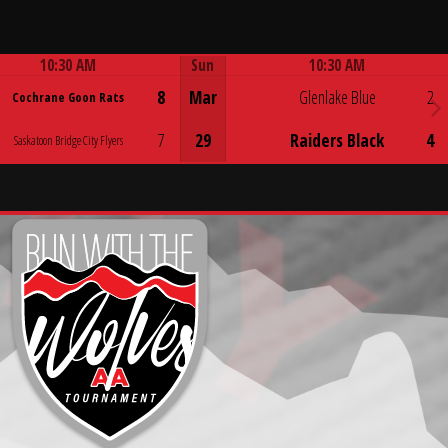
10:30 AM
Sun
10:30 AM
Game Centre
Game Centre
8
Mar
Glenlake Blue
2
Cochrane Goon Rats
7
29
Raiders Black
4
Saskatoon Bridge City Flyers