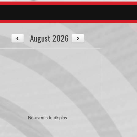
August 2026
No events to display