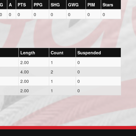
G
A
PTS
PPG
SHG
GWG
PIM
Stars
0
0
0
0
0
0
0
0
Length
Count
Suspended
2.00
1
0
4.00
2
0
2.00
1
0
2.00
1
0