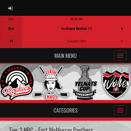
ADMIN LOGIN
Sun
08:00 AM
Game Centre
Mar
Cochrane Rockies T1
6
29
Saskatoon Flyers
0
MAIN MENU
CATEGORIES
Tier 2 NBC - Fort McMurray Panthers