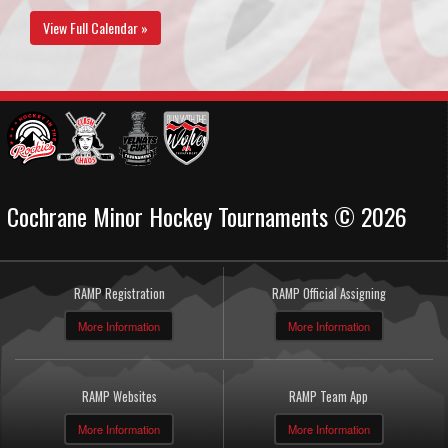
View Full Calendar »
Cochrane Minor Hockey Tournaments © 2026
RAMP Registration
RAMP Official Assigning
More Information
More Information
RAMP Websites
RAMP Team App
More Information
More Information