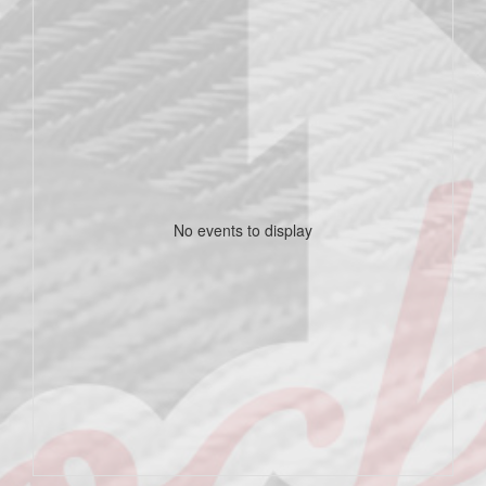
No events to display