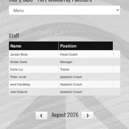
Select
list(select
one):
Staff
Name
Position
Jordan Book
Head Coach
Kirstie Davis
Manager
Earle Luj
Trainer
Peter Jurak
Assistant Coach
wesl Hardistay
Assistant Coach
Joel Hoilund
Assistant Coach
August 2026