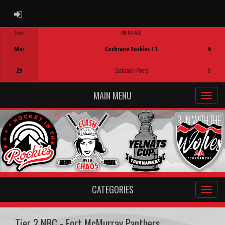
ADMIN LOGIN
Sun
08:00 AM
Game Centre
Mar
Cochrane Rockies T1
6
29
Saskatoon Flyers
0
MAIN MENU
CATEGORIES
Tier 2 NBC - Fort McMurray Panthers