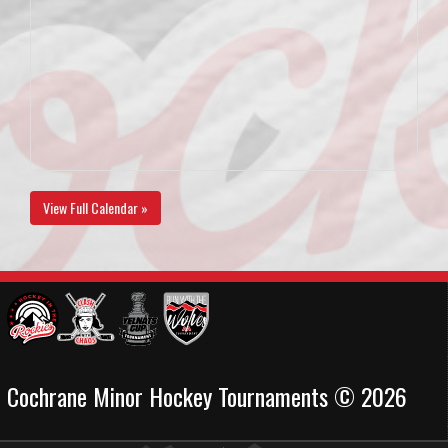
View Full Calendar »
Cochrane Minor Hockey Tournaments © 2026