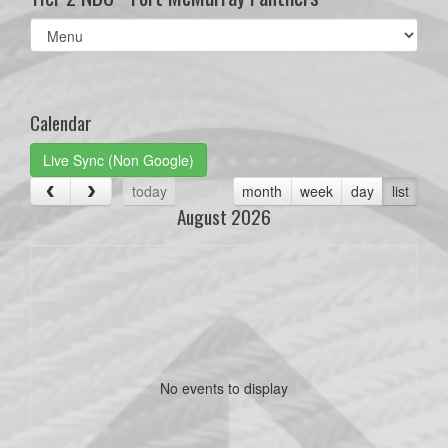
Select
list(select
one):
Calendar
Live Sync (Non Google)
today
month
week
day
list
August 2026
No events to display