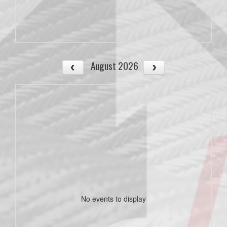
August 2026
No events to display