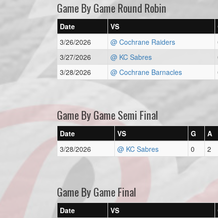
Game By Game Round Robin
Date
VS
3/26/2026
@ Cochrane Raiders
3/27/2026
@ KC Sabres
3/28/2026
@ Cochrane Barnacles
Game By Game Semi Final
Date
VS
G
A
3/28/2026
@ KC Sabres
0
2
Game By Game Final
Date
VS