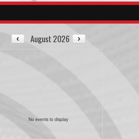
August 2026
No events to display