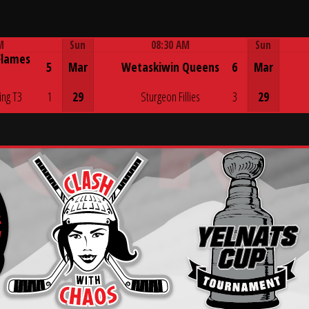
M
Sun
08:30 AM
Sun
Flames
Game Centre
5
Mar
Wetaskiwin Queens
6
Mar
ing T3
1
29
Sturgeon Fillies
3
29