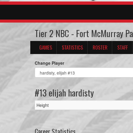
Tier 2 NBC - Fort McMurray P
GAMES
STATISTICS
ROSTER
STAFF
Change Player
#13 elijah hardisty
Height
Career Statistics