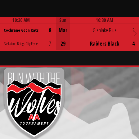
10:30 AM
Sun
10:30 AM
Game Centre
Game Centre
8
Mar
Glenlake Blue
2
Cochrane Goon Rats
7
29
Raiders Black
4
Saskatoon Bridge City Flyers