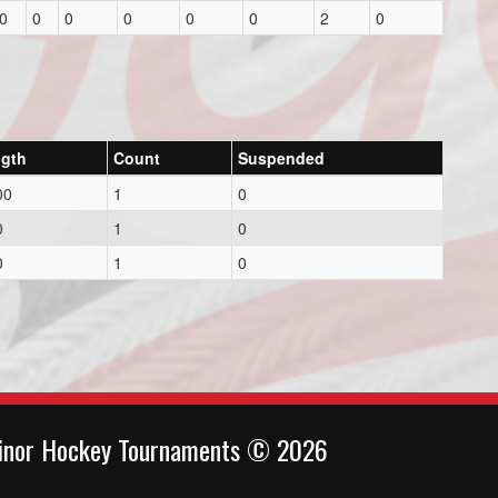
0
0
0
0
0
0
2
0
gth
Count
Suspended
00
1
0
0
1
0
0
1
0
inor Hockey Tournaments © 2026