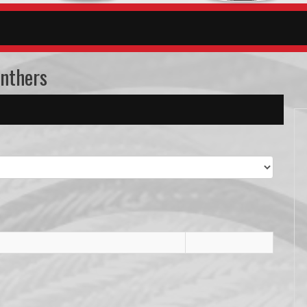
anthers