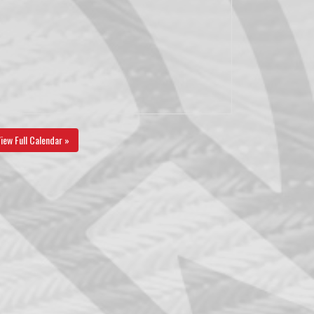
iew Full Calendar »