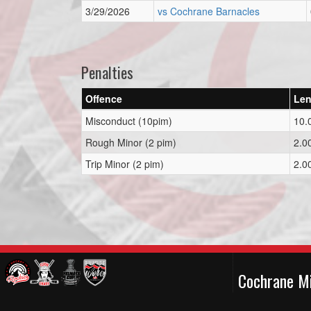
3/29/2026
vs Cochrane Barnacles
Penalties
Offence
Len
Misconduct (10pim)
10.
Rough Minor (2 pim)
2.0
Trip Minor (2 pim)
2.0
Cochrane M