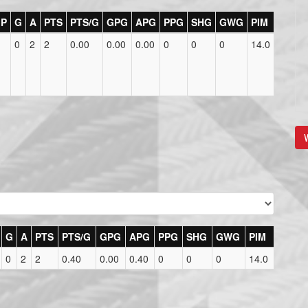
P
G
A
PTS
PTS/G
GPG
APG
PPG
SHG
GWG
PIM
0
2
2
0.00
0.00
0.00
0
0
0
14.0
V
G
A
PTS
PTS/G
GPG
APG
PPG
SHG
GWG
PIM
0
2
2
0.40
0.00
0.40
0
0
0
14.0