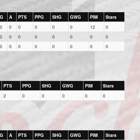
G
A
PTS
PPG
SHG
GWG
PIM
Stars
0
0
0
0
0
0
12
0
0
0
0
0
0
0
0
0
0
0
0
0
0
0
0
0
PTS
PPG
SHG
GWG
PIM
Stars
2
0
0
0
0
0
G
A
PTS
PPG
SHG
GWG
PIM
Stars