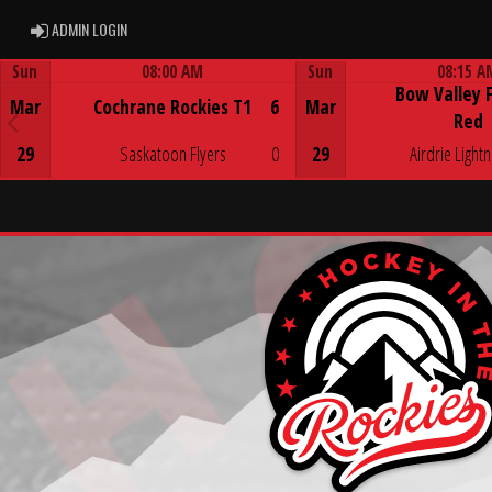
ADMIN LOGIN
ADMIN LOGIN
Sun
08:00 AM
Sun
08:15 A
Bow Valley 
Game Centre
Game Centre
Mar
Cochrane Rockies T1
6
Mar
Red
29
Saskatoon Flyers
0
29
Airdrie Lightn