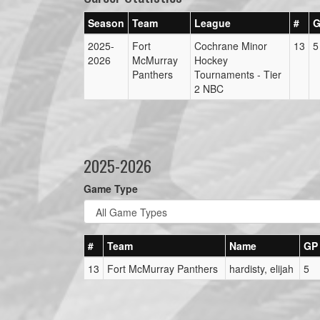
Season
Team
League
#
G
2025-
Fort
Cochrane Minor
13
5
2026
McMurray
Hockey
Panthers
Tournaments - Tier
2 NBC
2025-2026
Game Type
#
Team
Name
GP
13
Fort McMurray Panthers
hardisty, elijah
5