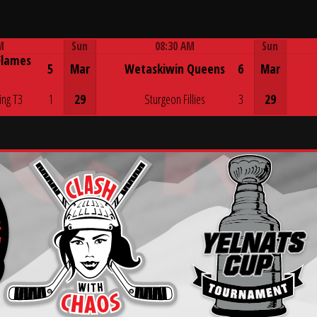
M
Sun
08:30 AM
Sun
Flames
Game Centre
5
Mar
Wetaskiwin Queens
6
Mar
ing T3
1
29
Sturgeon Fillies
3
29