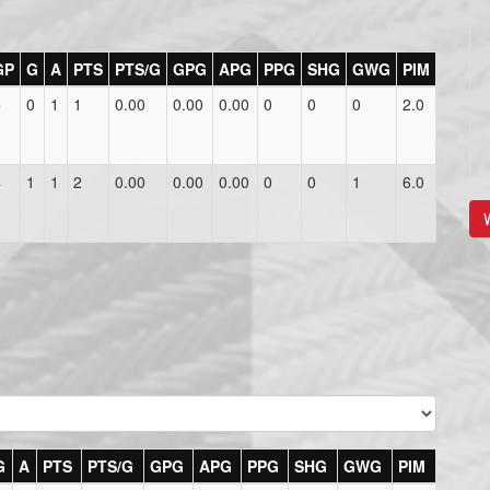
GP
G
A
PTS
PTS/G
GPG
APG
PPG
SHG
GWG
PIM
5
0
1
1
0.00
0.00
0.00
0
0
0
2.0
4
1
1
2
0.00
0.00
0.00
0
0
1
6.0
V
G
A
PTS
PTS/G
GPG
APG
PPG
SHG
GWG
PIM