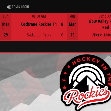
ADMIN LOGIN
ADMIN LOGIN
Sun
08:00 AM
Sun
08:15 A
Bow Valley 
Game Centre
Game Centre
Mar
Cochrane Rockies T1
6
Mar
Red
29
Saskatoon Flyers
0
29
Airdrie Lightn