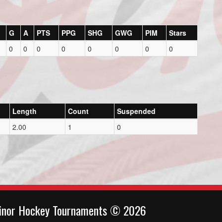
G
A
PTS
PPG
SHG
GWG
PIM
Stars
0
0
0
0
0
0
0
0
Length
Count
Suspended
2.00
1
0
inor Hockey Tournaments © 2026