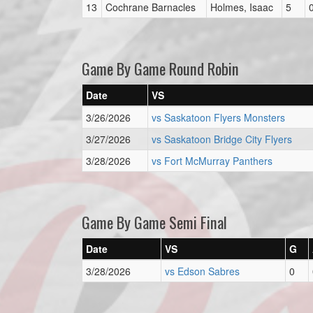
13
Cochrane Barnacles
Holmes, Isaac
5
Game By Game Round Robin
Date
VS
3/26/2026
vs Saskatoon Flyers Monsters
3/27/2026
vs Saskatoon Bridge City Flyers
3/28/2026
vs Fort McMurray Panthers
Game By Game Semi Final
Date
VS
G
3/28/2026
vs Edson Sabres
0