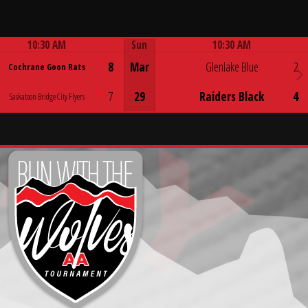
10:30 AM
Sun
10:30 AM
Game Centre
Game Centre
8
Mar
Glenlake Blue
2
Cochrane Goon Rats
7
29
Raiders Black
4
Saskatoon Bridge City Flyers