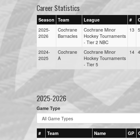
Career Statistics
Season
Team
League
#
2025-
Cochrane
Cochrane Minor
13
2026
Barnacles
Hockey Tournaments
- Tier 2 NBC
2024-
Cochrane
Cochrane Minor
14
2025
A
Hockey Tournaments
- Tier 5
2025-2026
Game Type
#
Team
Name
GP