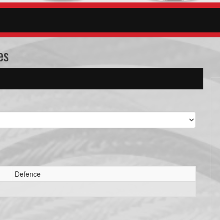
es
Defence