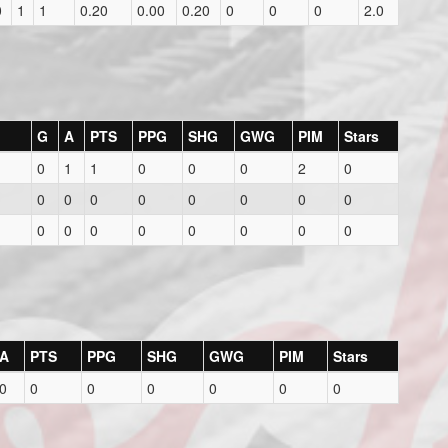
0
1
1
0.20
0.00
0.20
0
0
0
2.0
G
A
PTS
PPG
SHG
GWG
PIM
Stars
0
1
1
0
0
0
2
0
0
0
0
0
0
0
0
0
0
0
0
0
0
0
0
0
A
PTS
PPG
SHG
GWG
PIM
Stars
0
0
0
0
0
0
0