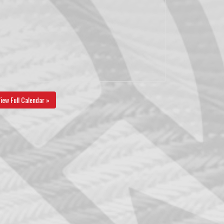
iew Full Calendar »