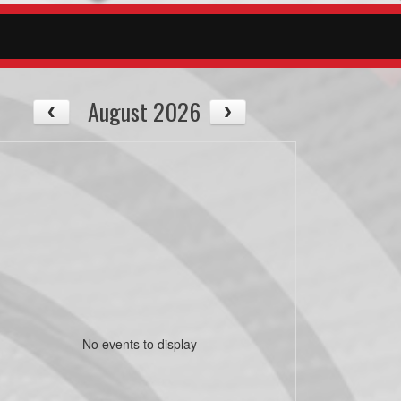
August 2026
No events to display