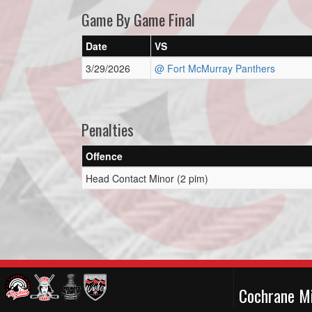
Game By Game Final
Date
VS
3/29/2026
@ Fort McMurray Panthers
Penalties
Offence
Head Contact Minor (2 pim)
Cochrane M