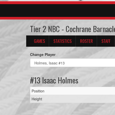
Tier 2 NBC - Cochrane Barnacl
GAMES
STATISTICS
ROSTER
STAFF
Change Player
#13 Isaac Holmes
Position
Height