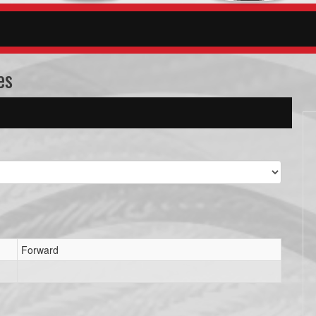
es
Forward