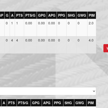
GP
G
A
PTS
PTS/G
GPG
APG
PPG
SHG
GWG
PIM
5
0
1
1
0.00
0.00
0.00
0
0
0
2.0
5
0
4
4
0.00
0.00
0.00
0
0
0
4.0
V
A
PTS
PTS/G
GPG
APG
PPG
SHG
GWG
PIM