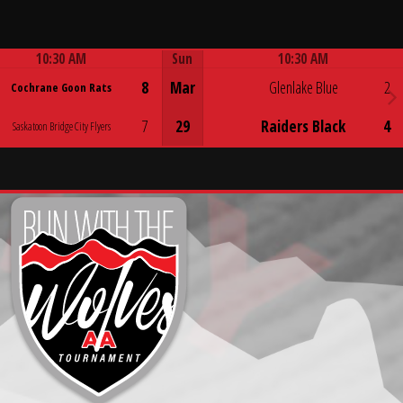
10:30 AM
Sun
10:30 AM
Game Centre
Game Centre
8
Mar
Glenlake Blue
2
Cochrane Goon Rats
7
29
Raiders Black
4
Saskatoon Bridge City Flyers