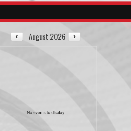
August 2026
No events to display