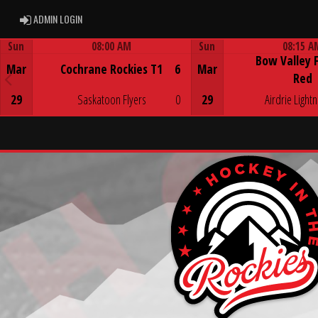
ADMIN LOGIN
ADMIN LOGIN
Sun
08:00 AM
Sun
08:15 A
Bow Valley 
Game Centre
Game Centre
Mar
Cochrane Rockies T1
6
Mar
Red
29
Saskatoon Flyers
0
29
Airdrie Lightn