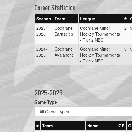
Career Statistics
Season
Team
League
#
2025-
Cochrane
Cochrane Minor
2
2026
Barnacles
Hockey Tournaments
- Tier 2 NBC
2024-
Cochrane
Cochrane Minor
3
2025
Avalanche
Hockey Tournaments
- Tier 2 NBC
2025-2026
Game Type
#
Team
Name
GP
G