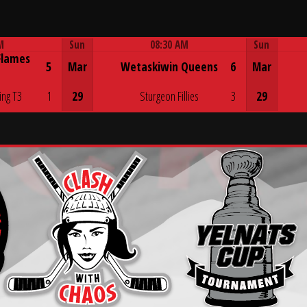
M
Sun
08:30 AM
Sun
Flames
Game Centre
5
Mar
Wetaskiwin Queens
6
Mar
ing T3
1
29
Sturgeon Fillies
3
29