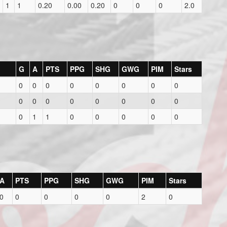
1
1
0.20
0.00
0.20
0
0
0
2.0
G
A
PTS
PPG
SHG
GWG
PIM
Stars
0
0
0
0
0
0
0
0
0
0
0
0
0
0
0
0
0
1
1
0
0
0
0
0
A
PTS
PPG
SHG
GWG
PIM
Stars
0
0
0
0
0
2
0