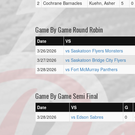
2
Cochrane Barnacles
Kuehn, Asher
5
0
Game By Game Round Robin
Date
VS
3/26/2026
vs Saskatoon Flyers Monsters
3/27/2026
vs Saskatoon Bridge City Flyers
3/28/2026
vs Fort McMurray Panthers
Game By Game Semi Final
Date
VS
G
3/28/2026
vs Edson Sabres
0