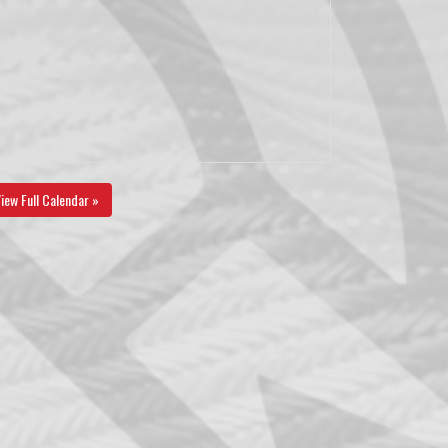
iew Full Calendar »