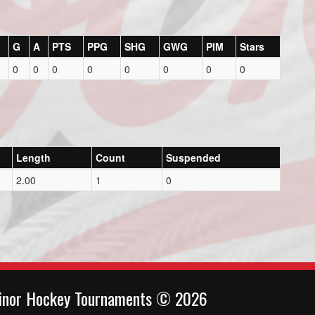
G
A
PTS
PPG
SHG
GWG
PIM
Stars
0
0
0
0
0
0
0
0
Length
Count
Suspended
2.00
1
0
inor Hockey Tournaments © 2026