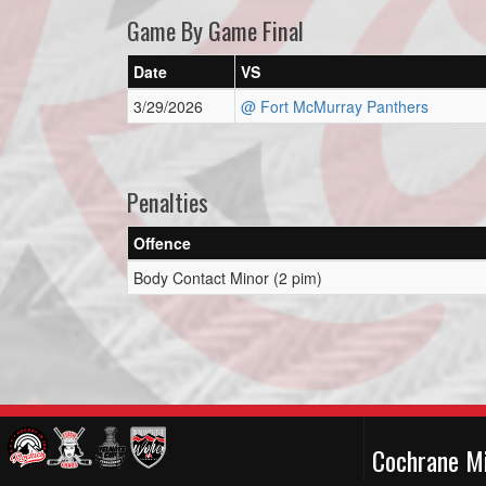
Game By Game Final
Date
VS
3/29/2026
@ Fort McMurray Panthers
Penalties
Offence
Body Contact Minor (2 pim)
Cochrane M