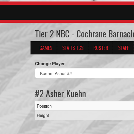
Tier 2 NBC - Cochrane Barnacl
GAMES
STATISTICS
ROSTER
STAFF
Change Player
#2 Asher Kuehn
Position
Height